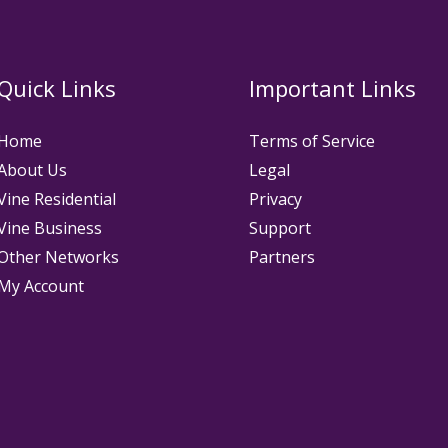
Quick Links
Important Links
Home
Terms of Service
About Us
Legal
Vine Residential
Privacy
Vine Business
Support
Other Networks
Partners
My Account