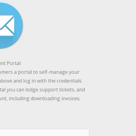
nt Portal
tomers a portal to self-manage your
above and log in with the credentials
tal you can lodge support tickets, and
t, including downloading invoices.