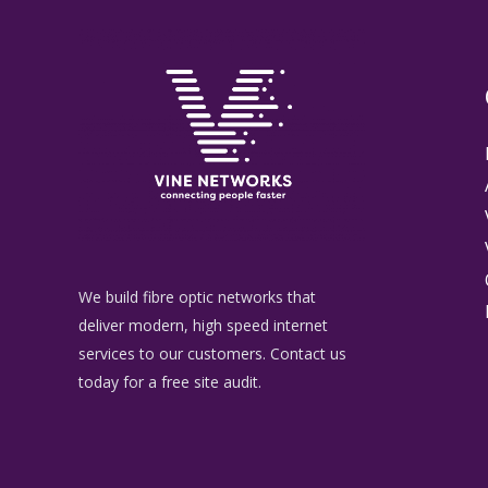
We build fibre optic networks that
deliver modern, high speed internet
services to our customers. Contact us
today for a free site audit.