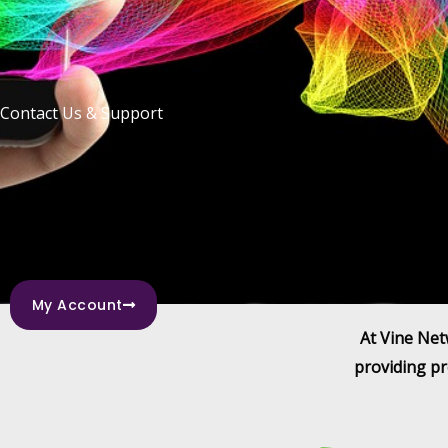
Contact Us & Support
My Account
At Vine Net
providing pr