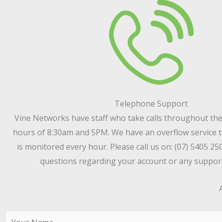
Telephone Support
Vine Networks have staff who take calls throughout th
hours of 8:30am and 5PM. We have an overflow service t
is monitored every hour. Please call us on: (07) 5405 25
questions regarding your account or any support
N