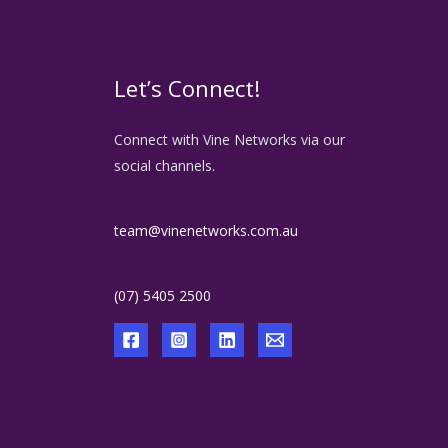
Let’s Connect!
Connect with Vine Networks via our
social channels.
team@vinenetworks.com.au
(07) 5405 2500