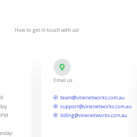
How to get in touch with us!
Email us
00
team@vinenetworks.com.au
day
support@vinenetworks.com.au
00PM
billing@vinenetworks.com.au
unday: