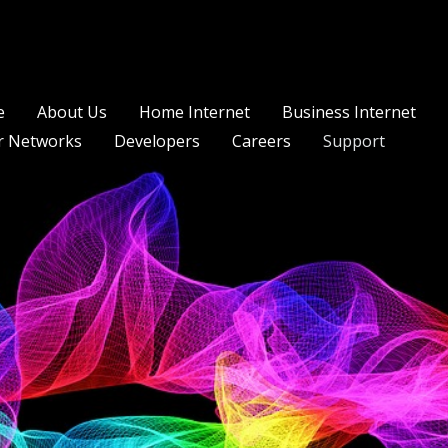
e
About Us
Home Internet
Business Internet
r Networks
Developers
Careers
Support