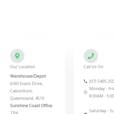
r
M
e
s
s
a
g
e
*
Our Location
Call Us On
Warehouse/Depot
(07) 5405 25
6/60 Evans Drive,
Monday - Fri
Caboolture,
8:30AM - 5:
Queensland, 4510
Sunshine Coast Office:
Saturday - S
TBA