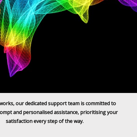
works, our dedicated support team is committed to
ompt and personalised assistance, prioritising your
satisfaction every step of the way.