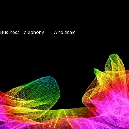
Business Telephony
Wholesale