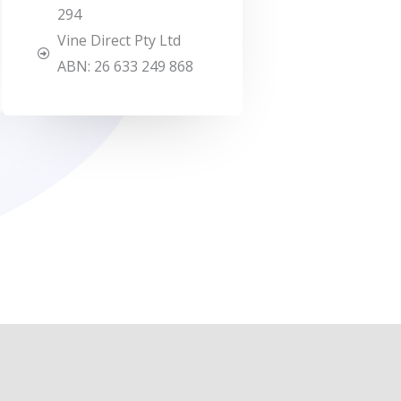
294
Vine Direct Pty Ltd
ABN: 26 633 249 868