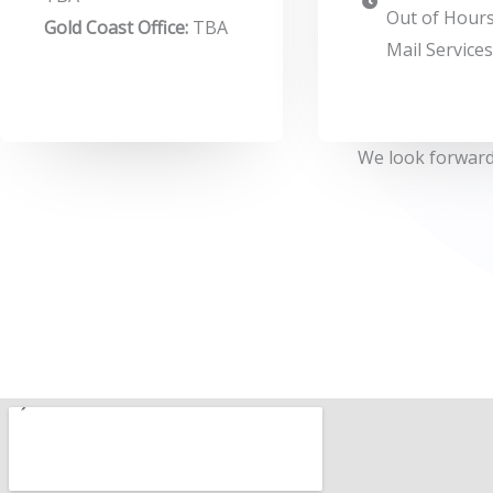
Out of Hours
Gold Coast Office:
TBA
Mail Service
We look forward 