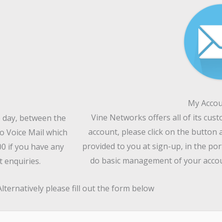
My Accou
Vine Networks offers all of its cus
e day, between the
account, please click on the button 
o Voice Mail which
provided to you at sign-up, in the por
00 if you have any
do basic management of your accoun
 enquiries.
Alternatively please fill out the form below