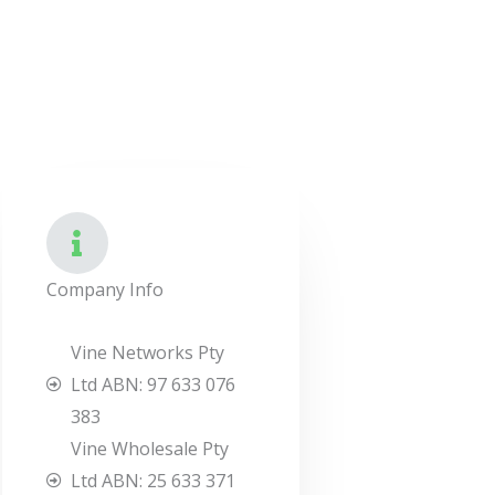
Company Info
Vine Networks Pty
Ltd ABN: 97 633 076
383
Vine Wholesale Pty
Ltd ABN: 25 633 371