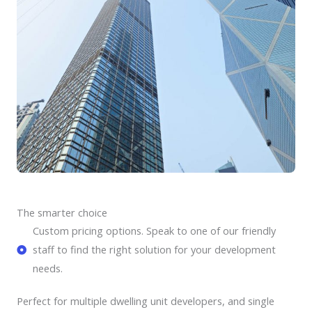
The smarter choice
Custom pricing options. Speak to one of our friendly
staff to find the right solution for your development
needs.
Perfect for multiple dwelling unit developers, and single