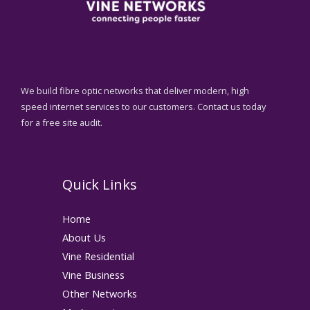
We build fibre optic networks that deliver modern, high
speed internet services to our customers. Contact us today
for a free site audit.
Quick Links
Home
About Us
Vine Residential
Vine Business
Other Networks