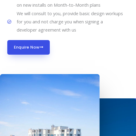
on new installs on Month-to-Month plans
We will consult to you, provide basic design workups
for you and not charge you when signing a
developer agreement with us
Enquire Now