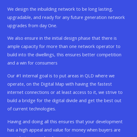
We design the inbuilding network to be long lasting,
upgradable, and ready for any future generation network
upgrades from day One.
We also ensure in the initial design phase that there is
ample capacity for more than one network operator to
build into the dwellings, this ensures better competition
and a win for consumers
Our #1 internal goal is to put areas in QLD where we
operate, on the Digital Map with having the fastest
internet connections or at least access to it, we strive to
build a bridge for the digital divide and get the best out
of current technologies.
Having and doing all this ensures that your development
has a high appeal and value for money when buyers are