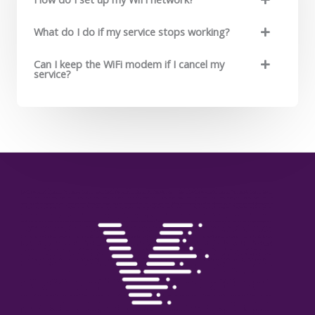
What do I do if my service stops working?
Can I keep the WiFi modem if I cancel my
service?