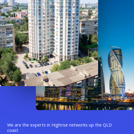
We are the experts in Highrise networks up the QLD
coast