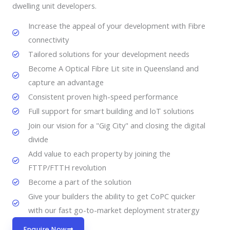
dwelling unit developers.
Increase the appeal of your development with Fibre
connectivity
Tailored solutions for your development needs
Become A Optical Fibre Lit site in Queensland and
capture an advantage
Consistent proven high-speed performance
Full support for smart building and loT solutions
Join our vision for a "Gig City" and closing the digital
divide
Add value to each property by joining the
FTTP/FTTH revolution
Become a part of the solution
Give your builders the ability to get CoPC quicker
with our fast go-to-market deployment stratergy
Enquire Now