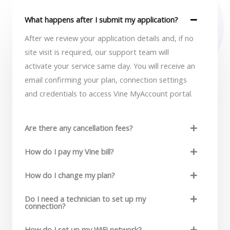
*
What happens after I submit my application?
After we review your application details and, if no
site visit is required, our support team will
activate your service same day. You will receive an
email confirming your plan, connection settings
and credentials to access Vine MyAccount portal.
Are there any cancellation fees?
How do I pay my Vine bill?
How do I change my plan?
Do I need a technician to set up my
connection?
How do I set up my WiFi network?