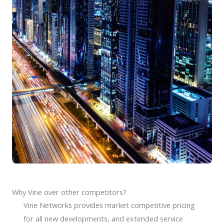
Why Vine over other competitors?
Vine Networks provides market competitive pricing
for all new developments, and extended service