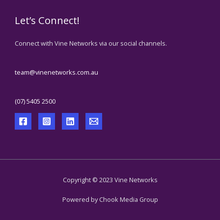
Let’s Connect!
Connect with Vine Networks via our social channels.
team@vinenetworks.com.au
(07) 5405 2500
Copyright © 2023 Vine Networks
Powered by Chook Media Group