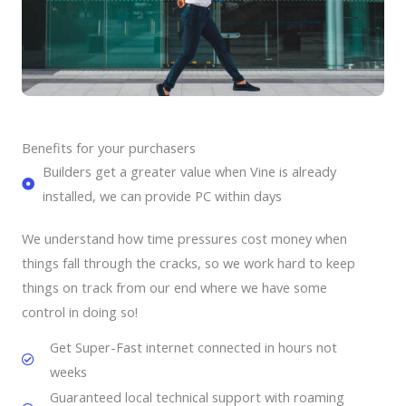
Benefits for your purchasers
Builders get a greater value when Vine is already
installed, we can provide PC within days
We understand how time pressures cost money when
things fall through the cracks, so we work hard to keep
things on track from our end where we have some
control in doing so!
Get Super-Fast internet connected in hours not
weeks
Guaranteed local technical support with roaming