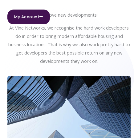
We love new developments!
My Account
At Vine Networks, we recognise the hard work developers
do in order to bring modern affordable housing and
business locations. That is why we also work pretty hard to
get developers the best possible return on any new
developments they work on.