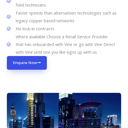
field technicians
Faster speeds than alternatives technologies such as
legacy copper based networks
No lock-in contracts
Where available Choose a Retail Service Provider
that has onboarded with Vine or go with Vine Direct
with Vine until one you like signs up with us
Enquire Now