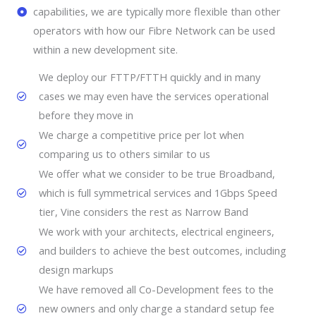
capabilities, we are typically more flexible than other
operators with how our Fibre Network can be used
within a new development site.
We deploy our FTTP/FTTH quickly and in many
cases we may even have the services operational
before they move in
We charge a competitive price per lot when
comparing us to others similar to us
We offer what we consider to be true Broadband,
which is full symmetrical services and 1Gbps Speed
tier, Vine considers the rest as Narrow Band
We work with your architects, electrical engineers,
and builders to achieve the best outcomes, including
design markups
We have removed all Co-Development fees to the
new owners and only charge a standard setup fee