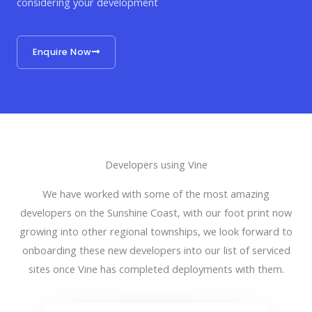
considering your development
Enquire Now
Developers using Vine
We have worked with some of the most amazing
developers on the Sunshine Coast, with our foot print now
growing into other regional townships, we look forward to
onboarding these new developers into our list of serviced
sites once Vine has completed deployments with them.