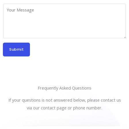
b
*
C
j
o
e
m
c
m
t
e
*
n
Submit
t
o
r
M
e
Frequently Asked Questions
s
If your questions is not answered below, please contact us
s
via our contact page or phone number.
a
g
e