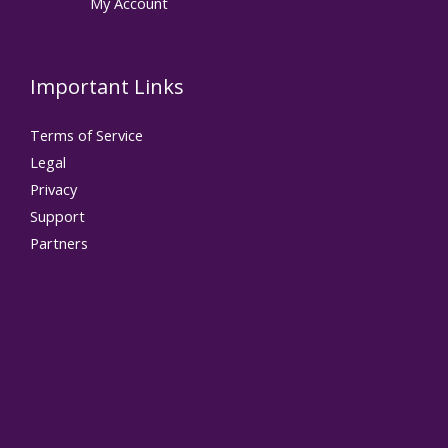
My Account
Important Links
Terms of Service
Legal
Privacy
Support
Partners