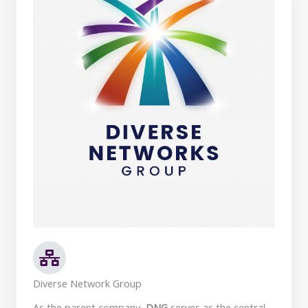
Diverse Network Group
As the parent company,
DNG
serves as the central