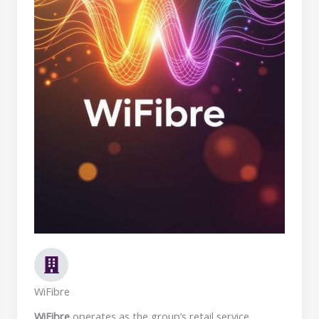
WiFibre
WiFibre
operates as the group’s retail service