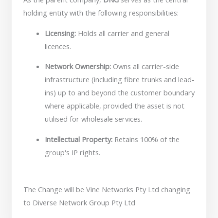
holding entity with the following responsibilities:
Licensing:
Holds all carrier and general
licences.
Network Ownership:
Owns all carrier-side
infrastructure (including fibre trunks and lead-
ins) up to and beyond the customer boundary
where applicable, provided the asset is not
utilised for wholesale services.
Intellectual Property:
Retains 100% of the
group's IP rights.
The Change will be Vine Networks Pty Ltd changing
to Diverse Network Group Pty Ltd