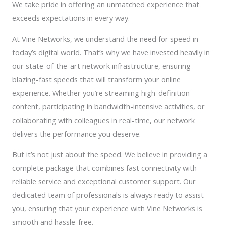
We take pride in offering an unmatched experience that
exceeds expectations in every way.
At Vine Networks, we understand the need for speed in
today’s digital world. That’s why we have invested heavily in
our state-of-the-art network infrastructure, ensuring
blazing-fast speeds that will transform your online
experience. Whether you’re streaming high-definition
content, participating in bandwidth-intensive activities, or
collaborating with colleagues in real-time, our network
delivers the performance you deserve.
But it’s not just about the speed. We believe in providing a
complete package that combines fast connectivity with
reliable service and exceptional customer support. Our
dedicated team of professionals is always ready to assist
you, ensuring that your experience with Vine Networks is
smooth and hassle-free.