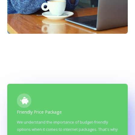
Friendly Price Package
Reliability & affordability
We understand the importance of budget-friendly
options when it comes to internet packages. That's why
At Vine we believe Fiber optic networks are generally