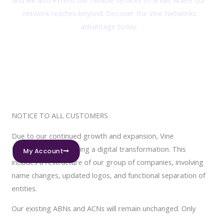
and we also extend our reliable services to areas where our
network reaches beyond. Discover the Vine Networks
advantage today.
NOTICE TO ALL CUSTOMERS
Due to our continued growth and expansion, Vine
Networks is undergoing a digital transformation. This
My Account
includes a restructure of our group of companies, involving
name changes, updated logos, and functional separation of
entities.
Our existing ABNs and ACNs will remain unchanged. Only