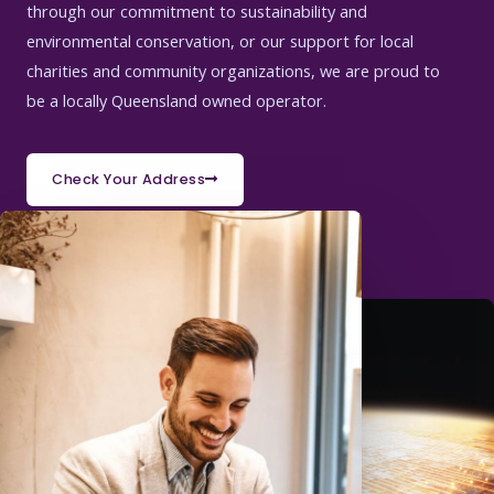
through our commitment to sustainability and
environmental conservation, or our support for local
charities and community organizations, we are proud to
be a locally Queensland owned operator.
Check Your Address