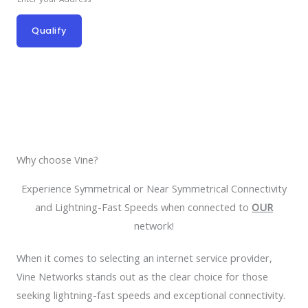
Qualify
Why choose Vine?
Experience Symmetrical or Near Symmetrical Connectivity
and Lightning-Fast Speeds when connected to
OUR
network!
When it comes to selecting an internet service provider,
Vine Networks stands out as the clear choice for those
seeking lightning-fast speeds and exceptional connectivity.