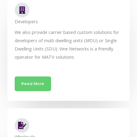
Developers
We also provide carrier based custom solutions for
developers of multi dwelling units (MDU) or Single
Dwelling Units (SDU). Vine Networks is a friendly
operator for MATV solutions.
Read More
Wholesale