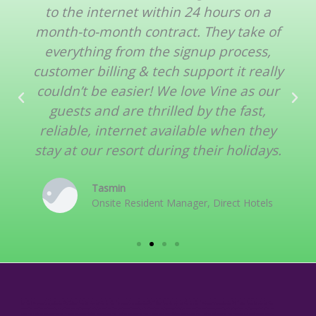
to the internet within 24 hours on a
month-to-month contract. They take of
everything from the signup process,
customer billing & tech support it really
couldn’t be easier! We love Vine as our
guests and are thrilled by the fast,
reliable, internet available when they
stay at our resort during their holidays.
Tasmin
Onsite Resident Manager, Direct Hotels