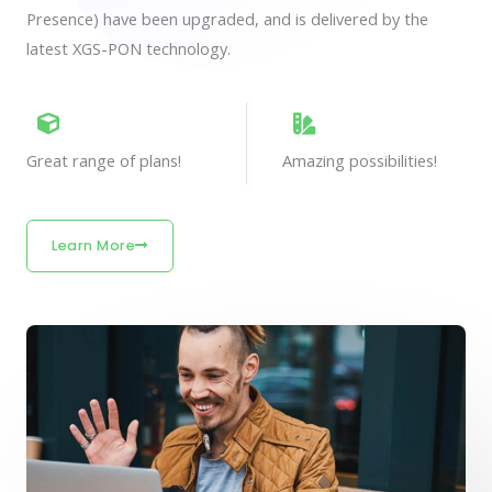
Presence) have been upgraded, and is delivered by the
latest XGS-PON technology.
Great range of plans!
Amazing possibilities!
Learn More