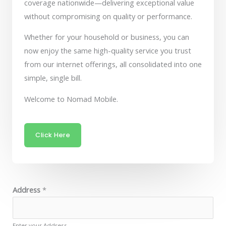
coverage nationwide—delivering exceptional value
without compromising on quality or performance.
Whether for your household or business, you can
now enjoy the same high-quality service you trust
from our internet offerings, all consolidated into one
simple, single bill.
Welcome to Nomad Mobile.
Click Here
Address
*
Enter your Address