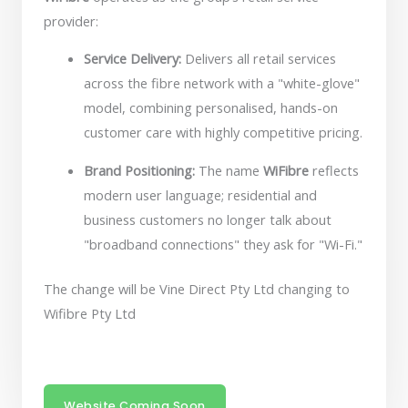
provider:
Service Delivery:
Delivers all retail services
across the fibre network with a "white-glove"
model, combining personalised, hands-on
customer care with highly competitive pricing.
Brand Positioning:
The name
WiFibre
reflects
modern user language; residential and
business customers no longer talk about
"broadband connections" they ask for "Wi-Fi."
The change will be Vine Direct Pty Ltd changing to
Wifibre Pty Ltd
Website Coming Soon