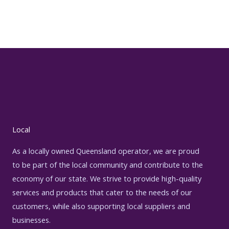
Local
As a locally owned Queensland operator, we are proud
to be part of the local community and contribute to the
economy of our state. We strive to provide high-quality
services and products that cater to the needs of our
customers, while also supporting local suppliers and
businesses.