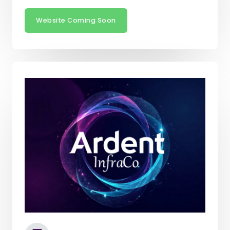
Website Coming Soon