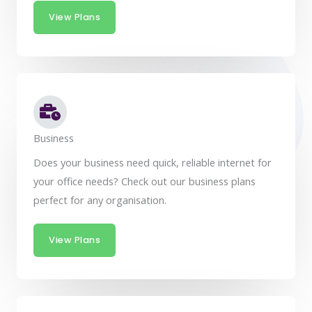
View Plans
Business
Does your business need quick, reliable internet for
your office needs? Check out our business plans
perfect for any organisation.
View Plans