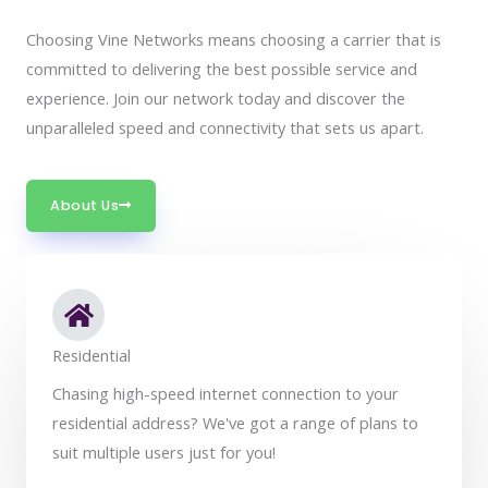
Choosing Vine Networks means choosing a carrier that is
committed to delivering the best possible service and
experience. Join our network today and discover the
unparalleled speed and connectivity that sets us apart.
About Us
Residential
Chasing high-speed internet connection to your
residential address? We've got a range of plans to
suit multiple users just for you!