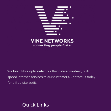
We build fibre optic networks that deliver modern, high
speed internet services to our customers. Contact us today
for a free site audit.
Quick Links