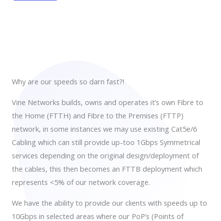
Why are our speeds so darn fast?!
Vine Networks builds, owns and operates it’s own Fibre to
the Home (FTTH) and Fibre to the Premises (FTTP)
network, in some instances we may use existing Cat5e/6
Cabling which can still provide up-too 1Gbps Symmetrical
services depending on the original design/deployment of
the cables, this then becomes an FTTB deployment which
represents <5% of our network coverage.
We have the ability to provide our clients with speeds up to
10Gbps in selected areas where our PoP’s (Points of