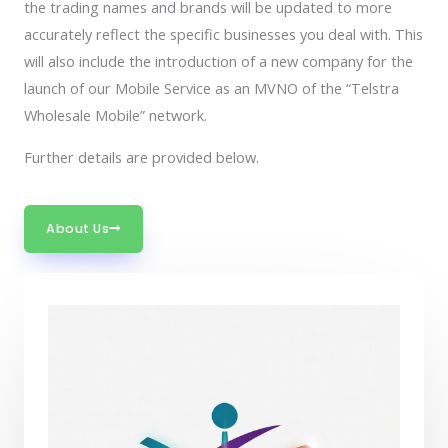
the trading names and brands will be updated to more
accurately reflect the specific businesses you deal with. This
will also include the introduction of a new company for the
launch of our Mobile Service as an MVNO of the “Telstra
Wholesale Mobile” network.
Further details are provided below.
About Us