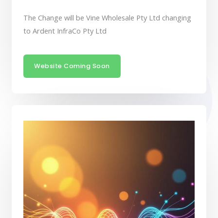
The Change will be Vine Wholesale Pty Ltd changing
to Ardent InfraCo Pty Ltd
Website Coming Soon