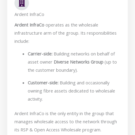
Ardent InfraCo
Ardent InfraCo
operates as the wholesale
infrastructure arm of the group. Its responsibilities
include:
Carrier-side:
Building networks on behalf of
asset owner
Diverse Networks Group
(up to
the customer boundary).
Customer-side:
Building and occasionally
owning fibre assets dedicated to wholesale
activity.
Ardent InfraCo is the only entity in the group that
manages wholesale access to the network through
its RSP & Open Access Wholesale program.