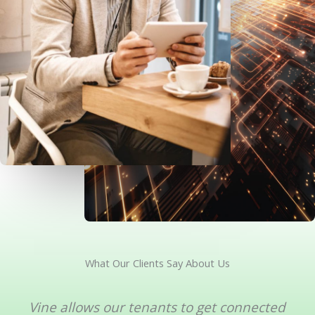
What Our Clients Say About Us
Vine allows our tenants to get connected