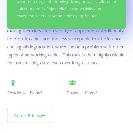
we offer a range of friendly priced packages tailored to
considered to be both affordable and reliable. This is
suit your needs. Enjoy reliable connectivity and
because fiber optic cables are capable of transmitting large
exceptional service without breaking the bank.
amounts of data at very high speeds over long distances,
making them ideal for a variety of applications. Additionally,
fiber optic cables are also less susceptible to interference
and signal degradation, which can be a problem with other
types of networking cables. This makes them highly reliable
for transmitting data, even over long distances.
Residential Plans?
Business Plans?
Check Pricing