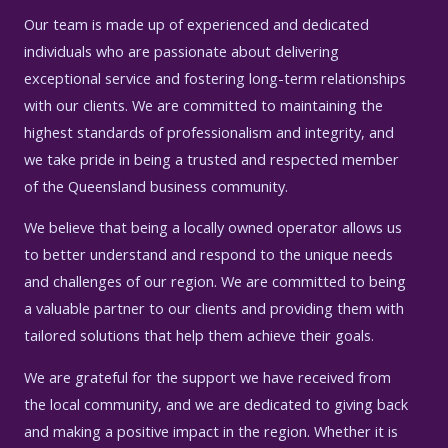
Our team is made up of experienced and dedicated
individuals who are passionate about delivering
exceptional service and fostering long-term relationships
with our clients. We are committed to maintaining the
highest standards of professionalism and integrity, and
we take pride in being a trusted and respected member
of the Queensland business community.
We believe that being a locally owned operator allows us
to better understand and respond to the unique needs
and challenges of our region. We are committed to being
a valuable partner to our clients and providing them with
tailored solutions that help them achieve their goals.
We are grateful for the support we have received from
the local community, and we are dedicated to giving back
and making a positive impact in the region. Whether it is