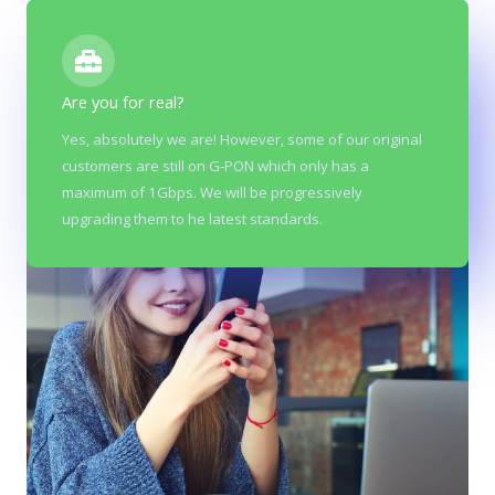
Are you for real?
Yes, absolutely we are! However, some of our original
customers are still on G-PON which only has a
maximum of 1Gbps. We will be progressively
upgrading them to he latest standards.