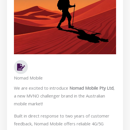
Nomad Mobile
We are excited to introduce
Nomad Mobile Pty Ltd
,
a new MVNO challenger brand in the Australian
mobile market!
Built in direct response to two years of customer
feedback, Nomad Mobile offers reliable 4G/5G