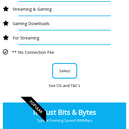
Streaming & Gaming
Gaming Downloads
For Streaming
** No Connection Fee
Select
See CIS and T&C's
POPULAR
It's Just Bits & Bytes
Typical Evening Speed 890Mbps