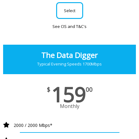
Select
See CIS and T&C's
The Data Digger
Typical Evening Speeds 1700Mbps
159
$
00
Monthly
2000 / 2000 Mbps*