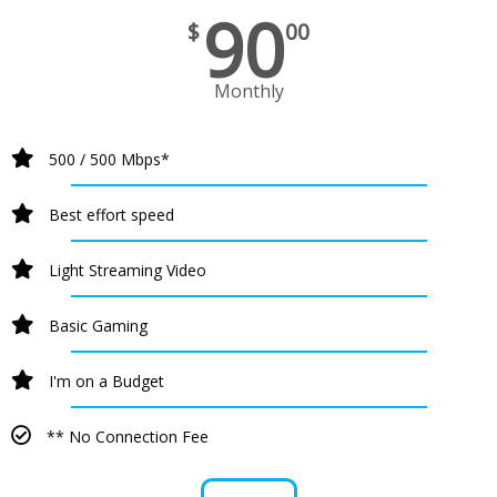
90
$
00
Monthly
500 / 500 Mbps*
Best effort speed
Light Streaming Video
Basic Gaming
I'm on a Budget
** No Connection Fee