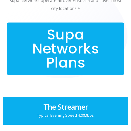
Supa Networks operate all over Australia and cover most
city locations.+
Supa
Networks
Plans
The Streamer
Typical Evening Speed 420Mbps