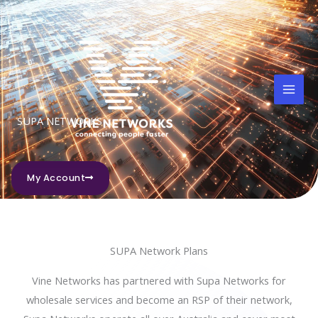
Skip
to
content
SUPA NETWORKS
My Account
SUPA Network Plans
Vine Networks has partnered with Supa Networks for
wholesale services and become an RSP of their network,