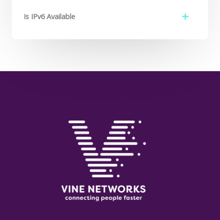
Is IPv6 Available