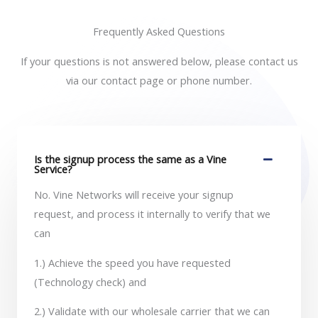
Frequently Asked Questions
If your questions is not answered below, please contact us
via our contact page or phone number.
Is the signup process the same as a Vine
Service?
No. Vine Networks will receive your signup
request, and process it internally to verify that we
can
1.) Achieve the speed you have requested
(Technology check) and
2.) Validate with our wholesale carrier that we can