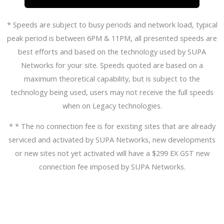
* Speeds are subject to busy periods and network load, typical
peak period is between 6PM & 11PM, all presented speeds are
best efforts and based on the technology used by SUPA
Networks for your site. Speeds quoted are based on a
maximum theoretical capability, but is subject to the
technology being used, users may not receive the full speeds
when on Legacy technologies.
* * The no connection fee is for existing sites that are already
serviced and activated by SUPA Networks, new developments
or new sites not yet activated will have a $299 EX GST new
connection fee imposed by SUPA Networks.