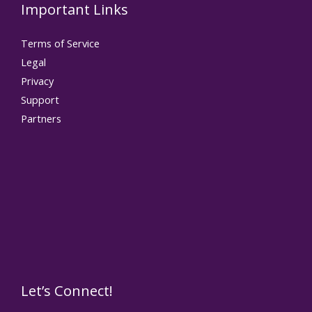
Important Links
Terms of Service
Legal
Privacy
Support
Partners
Let’s Connect!