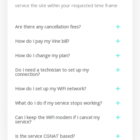
service the site within your requested time frame
Are there any cancellation fees?
How do I pay my Vine bill?
How do I change my plan?
Do I need a technician to set up my
connection?
How do I set up my WiFi network?
What do I do if my service stops working?
Can I keep the WiFi modem if I cancel my
service?
Is the service CGNAT based?