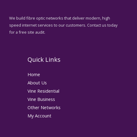
We build fibre optic networks that deliver modern, high
speed internet services to our customers. Contact us today
for a free site audit.
Quick Links
Home
About Us
Vine Residential
Vine Business
Other Networks
My Account