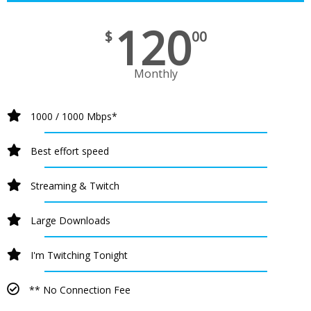
120
$
00
Monthly
1000 / 1000 Mbps*
Best effort speed
Streaming & Twitch
Large Downloads
I'm Twitching Tonight
** No Connection Fee