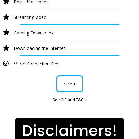
Best effort speed
Streaming Video
Gaming Downloads
Downloading the Internet
** No Connection Fee
Select
See CIS and T&C's
Disclaimers!