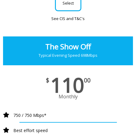
Select
See CIS and T&C's
The Show Off
Typical Evening Speed 698Mbps
110
$
00
Monthly
750 / 750 Mbps*
Best effort speed