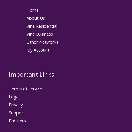
Home
About Us
Vine Residential
Vine Business
Other Networks
My Account
Important Links
Terms of Service
Legal
Privacy
Support
Partners