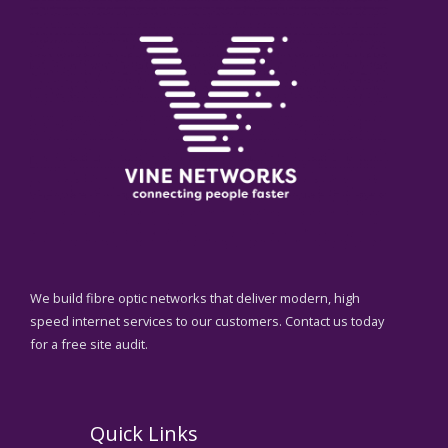
We build fibre optic networks that deliver modern, high
speed internet services to our customers. Contact us today
for a free site audit.
Quick Links