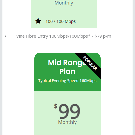
Vine Fibre Entry 100Mbps/100Mbps* - $79 p/m