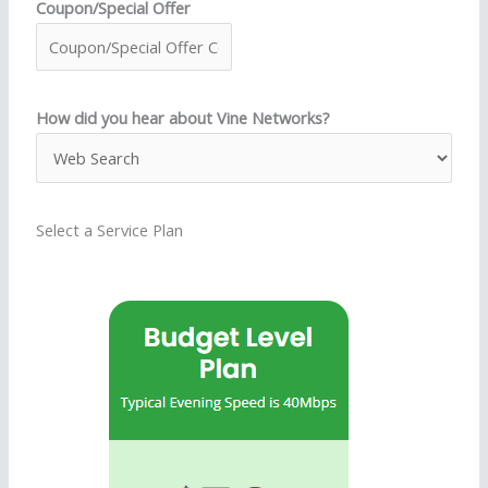
Coupon/Special Offer
How did you hear about Vine Networks?
Select a Service Plan
S
e
l
e
c
t
a