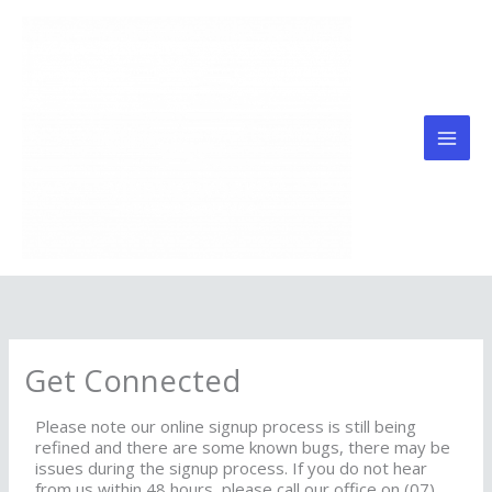
Skip
to
content
Get Connected
Please note our online signup process is still being
refined and there are some known bugs, there may be
issues during the signup process. If you do not hear
from us within 48 hours, please call our office on (07)