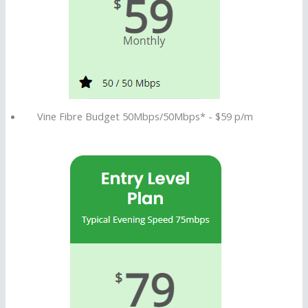
P
l
a
n
Vine Fibre Budget 50Mbps/50Mbps* - $59 p/m