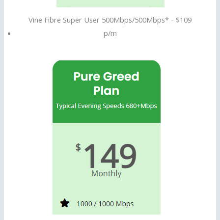
Vine Fibre Super User 500Mbps/500Mbps* - $109
p/m