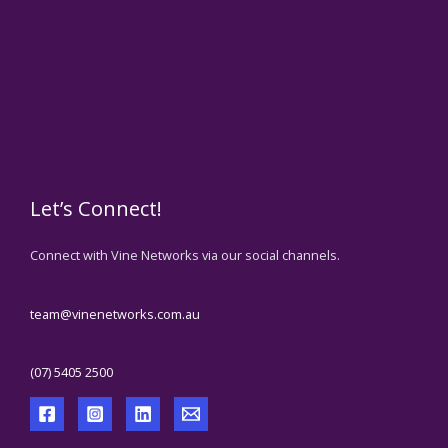
Let’s Connect!
Connect with Vine Networks via our social channels.
team@vinenetworks.com.au
(07) 5405 2500