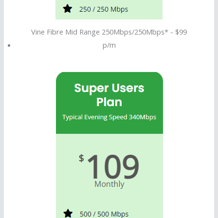
Vine Fibre Mid Range 250Mbps/250Mbps* - $99
p/m