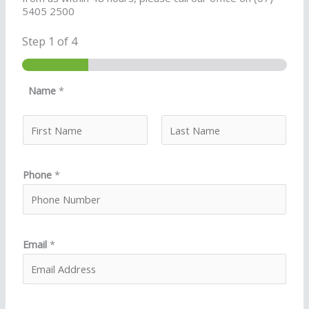
5405 2500
Step
1
of 4
Name
*
First
Last
Phone
*
Email
*