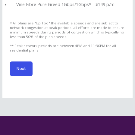
Vine Fibre Pure Greed 1Gbps/1Gbps* - $149 p/m
* All plans are "Up Too" the available speeds and are subject to
network congestion at peak periods, all efforts are made to ensure
minimum speeds during periods of congestion which is typically no
less than 50% of the plan speeds.
** Peak network periods are between 4PM and 11:30PM for all
residential plans
Next